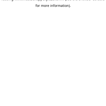
for more information)
.