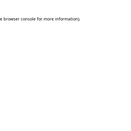
he browser console for more information)
.