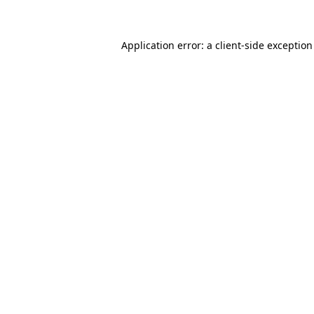
Application error: a client-side exceptio