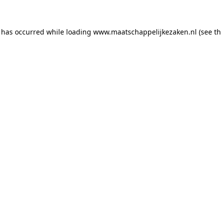
n has occurred
while loading
www.maatschappelijkezaken.nl
(see t