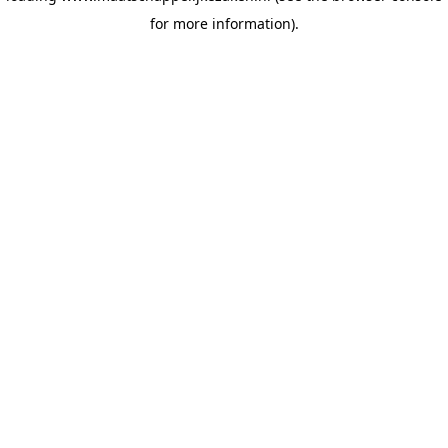
for more information)
.