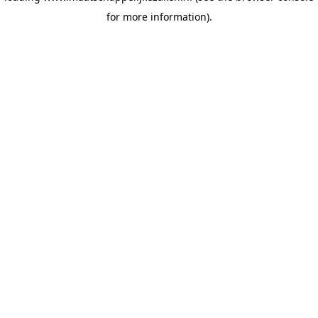
for more information)
.