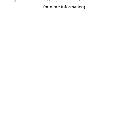
for more information)
.