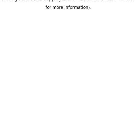
for more information)
.