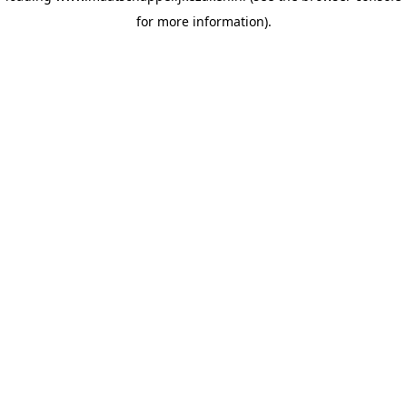
for more information)
.