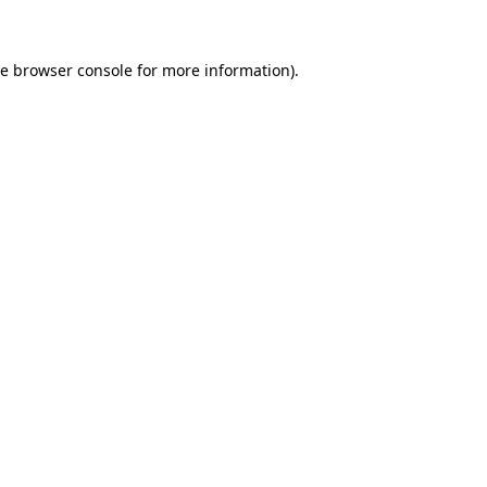
he browser console for more information)
.