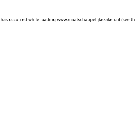
n has occurred
while loading
www.maatschappelijkezaken.nl
(see t