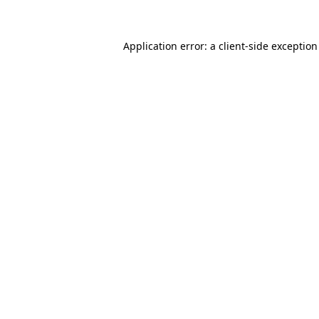
Application error: a client-side exceptio