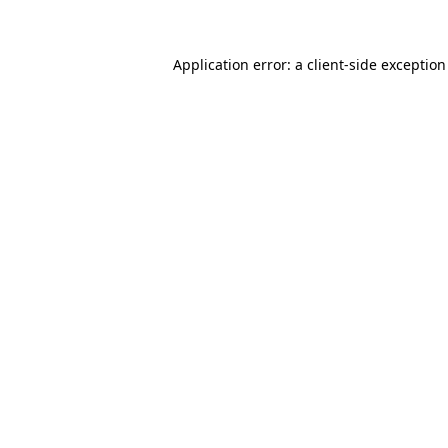
Application error: a client-side exceptio