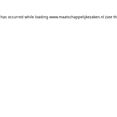
n has occurred
while loading
www.maatschappelijkezaken.nl
(see t