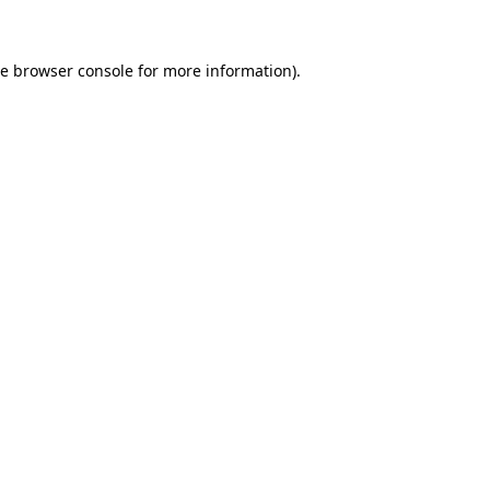
he browser console for more information)
.