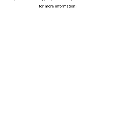
for more information)
.